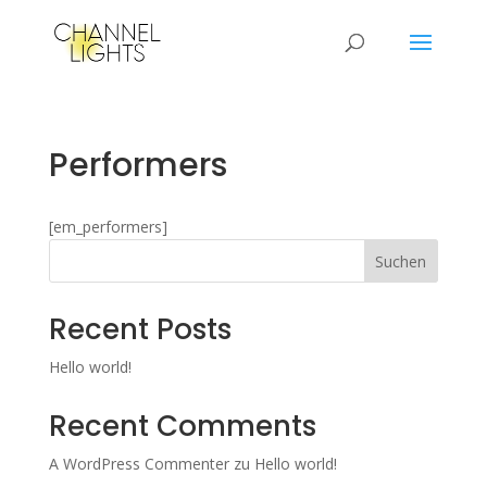
Performers
[em_performers]
Suchen
Recent Posts
Hello world!
Recent Comments
A WordPress Commenter
zu
Hello world!