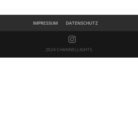
IMPRESSUM
DATENSCHUTZ
2024 CHANNELLIGHTS